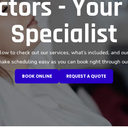
tors - Your
Specialist
low to check out our services, what’s included, and our
ke scheduling easy as you can book right through our
BOOK ONLINE
REQUEST A QUOTE