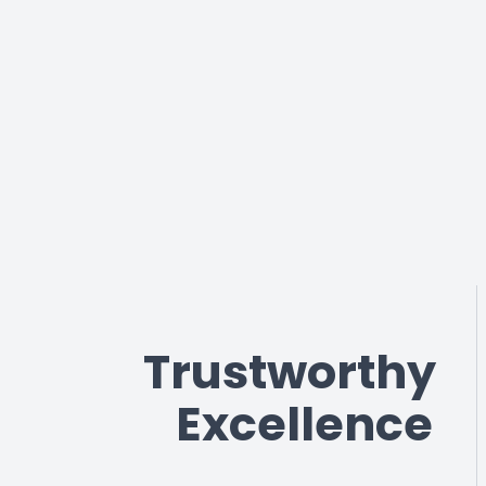
Trustworthy
Excellence