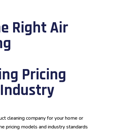
e Right Air
ng
ng Pricing
Industry
duct cleaning company for your home or
 the pricing models and industry standards