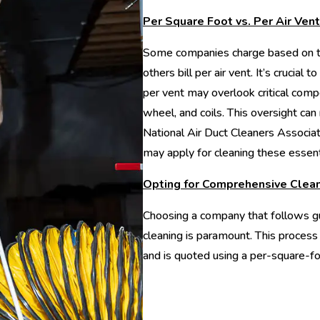
Per Square Foot vs. Per Air Vent
Some companies charge based on th
others bill per air vent. It’s crucial
per vent may overlook critical comp
wheel, and coils. This oversight can r
National Air Duct Cleaners Associa
may apply for cleaning these essen
Opting for Comprehensive Clea
Choosing a company that follows gu
cleaning is paramount. This process
and is quoted using a per-square-fo