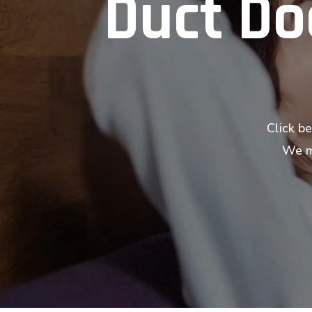
Duct Doc
Click be
We ma