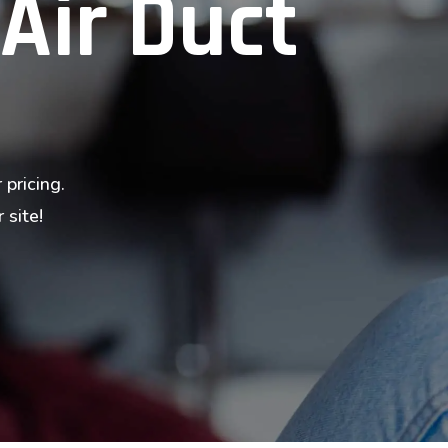
 Air Duct
 pricing.
 site!