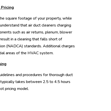
 Pricing
e square footage of your property, while
 to understand that air duct cleaners charging
onents such as air returns, plenum, blower
esult in a cleaning that falls short of
tion (NADCA) standards. Additional charges
tial areas of the HVAC system.
ning
idelines and procedures for thorough duct
 typically takes between 2.5 to 4.5 hours
ot pricing model.