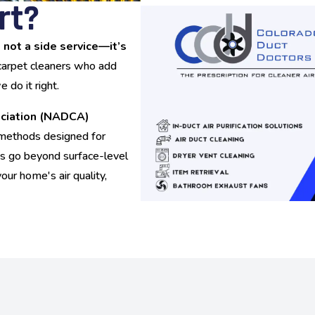
rt?
s not a side service—it’s
 carpet cleaners who add
do it right.
ociation (NADCA)
d methods designed for
sts go beyond surface-level
your home's air quality,