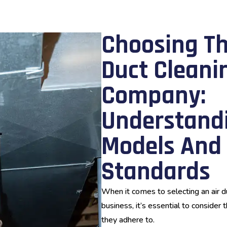
Choosing Th
Duct Cleani
Company:
Understandi
Models And 
Standards
When it comes to selecting an air 
business, it’s essential to consider
they adhere to.