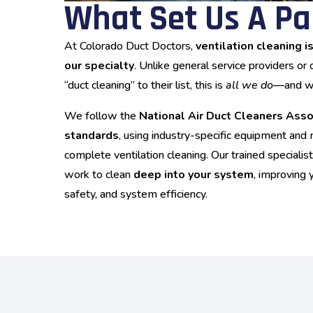
What Set Us A Pa
At Colorado Duct Doctors,
ventilation cleaning i
our specialty
. Unlike general service providers or
“duct cleaning” to their list, this is
all we do
—and we 
We follow the
National Air Duct Cleaners Ass
standards
, using industry-specific equipment an
complete ventilation cleaning. Our trained speciali
work to clean
deep into your system
, improving 
safety, and system efficiency.