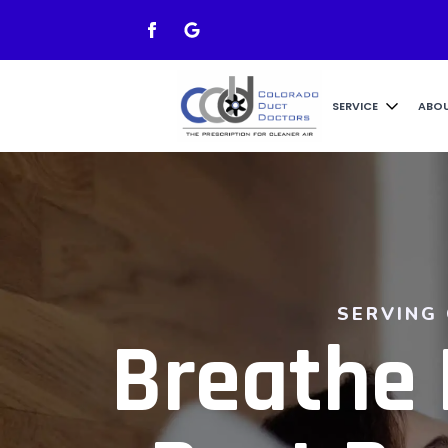
SERVICE
ABO
SERVING
Breathe 