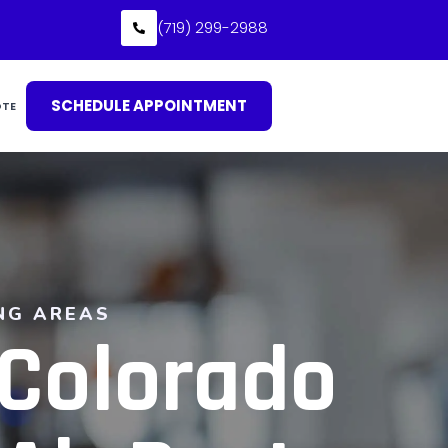
(719) 299-2988
SCHEDULE APPOINTMENT
OTE
NG AREAS
 Colorado