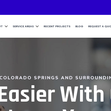
UT
SERVICE AREAS
RECENT PROJECTS
BLOG
REQUEST A QU
 COLORADO SPRINGS AND SURROUNDI
Easier With