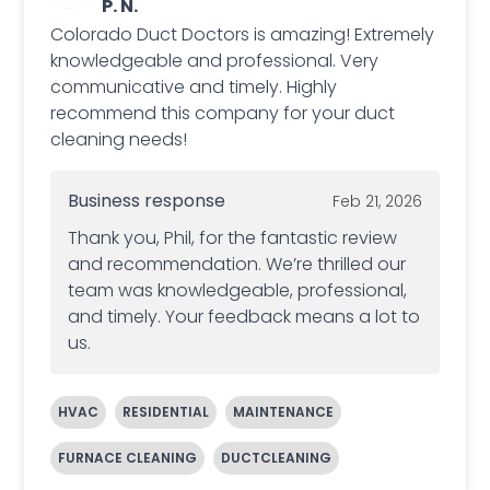
P. N.
Colorado Duct Doctors is amazing! Extremely
knowledgeable and professional. Very
communicative and timely. Highly
recommend this company for your duct
cleaning needs!
Business response
Feb 21, 2026
Thank you, Phil, for the fantastic review
and recommendation. We’re thrilled our
team was knowledgeable, professional,
and timely. Your feedback means a lot to
us.
HVAC
RESIDENTIAL
MAINTENANCE
FURNACE CLEANING
DUCTCLEANING