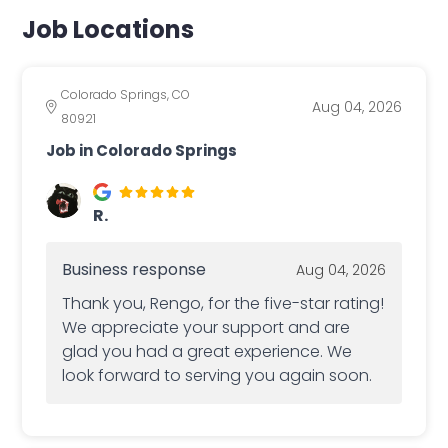
Job Locations
Colorado Springs, CO
Aug 04, 2026
80921
Job in Colorado Springs
R.
Business response
Aug 04, 2026
Thank you, Rengo, for the five-star rating!
We appreciate your support and are
glad you had a great experience. We
look forward to serving you again soon.