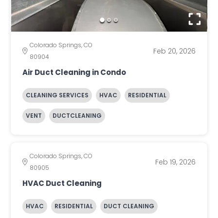
Colorado Springs, CO
Feb 20, 2026
80904
Air Duct Cleaning in Condo
CLEANING SERVICES
HVAC
RESIDENTIAL
VENT
DUCTCLEANING
Colorado Springs, CO
Feb 19, 2026
80905
HVAC Duct Cleaning
HVAC
RESIDENTIAL
DUCT CLEANING