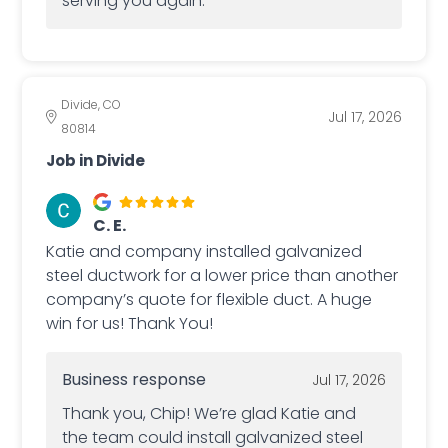
serving you again.
Divide, CO
Jul 17, 2026
80814
Job in Divide
C. E.
Katie and company installed galvanized
steel ductwork for a lower price than another
company’s quote for flexible duct. A huge
win for us! Thank You!
Business response
Jul 17, 2026
Thank you, Chip! We’re glad Katie and
the team could install galvanized steel