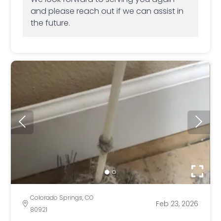
and please reach out if we can assist in
the future.
Colorado Springs, CO
Feb 23, 2026
80921