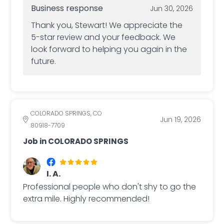
Business response
Jun 30, 2026
Thank you, Stewart! We appreciate the
5-star review and your feedback. We
look forward to helping you again in the
future.
COLORADO SPRINGS, CO
Jun 19, 2026
80918-7709
Job in COLORADO SPRINGS
I. A.
Professional people who don't shy to go the
extra mile. Highly recommended!