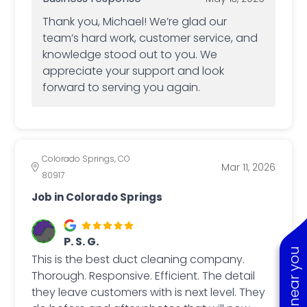
Thank you, Michael! We’re glad our
team’s hard work, customer service, and
knowledge stood out to you. We
appreciate your support and look
forward to serving you again.
Colorado Springs, CO
Mar 11, 2026
80917
Job in Colorado Springs
P. S. G.
This is the best duct cleaning company.
Thorough. Responsive. Efficient. The detail
they leave customers with is next level. They