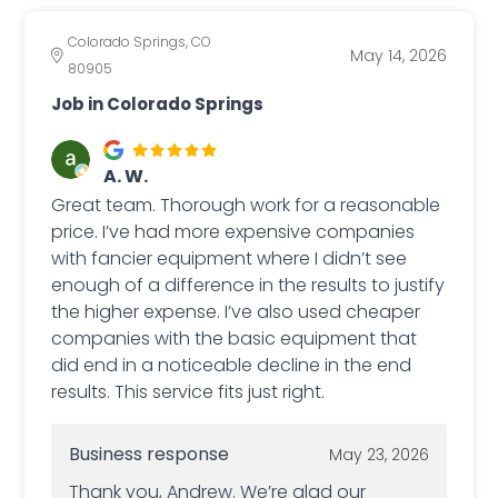
Colorado Springs, CO
May 14, 2026
80905
Job in Colorado Springs
A. W.
Great team. Thorough work for a reasonable
price. I’ve had more expensive companies
with fancier equipment where I didn’t see
enough of a difference in the results to justify
the higher expense. I’ve also used cheaper
companies with the basic equipment that
did end in a noticeable decline in the end
results. This service fits just right.
Business response
May 23, 2026
Thank you, Andrew. We’re glad our