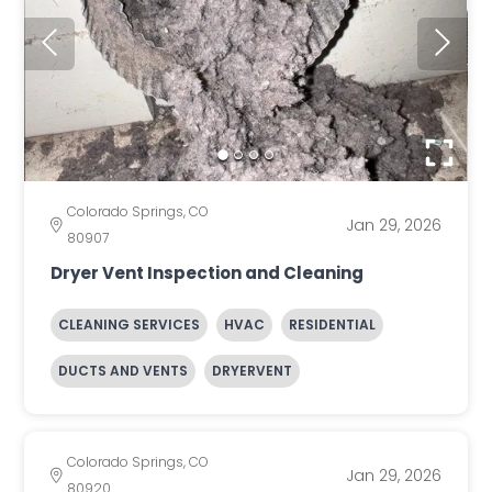
Colorado Springs, CO
Jan 29, 2026
80907
Dryer Vent Inspection and Cleaning
CLEANING SERVICES
HVAC
RESIDENTIAL
DUCTS AND VENTS
DRYERVENT
Colorado Springs, CO
Jan 29, 2026
80920