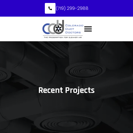
(719) 299-2988
Recent Projects