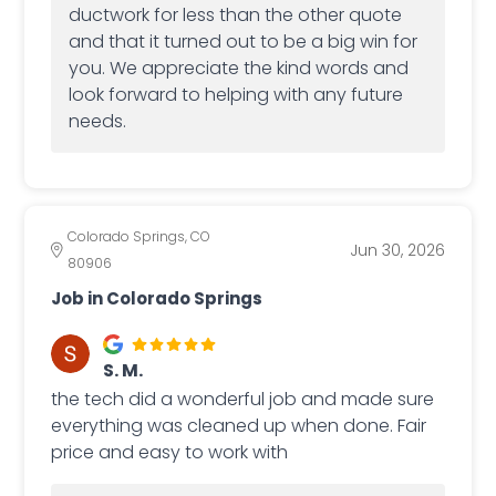
ductwork for less than the other quote
and that it turned out to be a big win for
you. We appreciate the kind words and
look forward to helping with any future
needs.
Colorado Springs, CO
Jun 30, 2026
80906
Job in Colorado Springs
S. M.
the tech did a wonderful job and made sure
everything was cleaned up when done. Fair
price and easy to work with