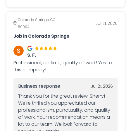
Colorado Springs, CO
Jul 21, 2026
80904
Job in Colorado Springs
S. F.
Professional, on time, quality of work! Yes to
this company!
Business response
Jul 21, 2026
Thank you for the great review, Sherry!
We're thrilled you appreciated our
professionalism, punctuality, and quality
of work. Your recommendation means a
lot to our team. We look forward to