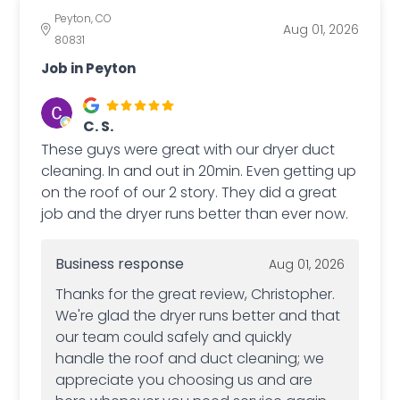
Peyton, CO
Aug 01, 2026
80831
Job in Peyton
C. S.
These guys were great with our dryer duct
cleaning. In and out in 20min. Even getting up
on the roof of our 2 story. They did a great
job and the dryer runs better than ever now.
Business response
Aug 01, 2026
Thanks for the great review, Christopher.
We're glad the dryer runs better and that
our team could safely and quickly
handle the roof and duct cleaning; we
appreciate you choosing us and are