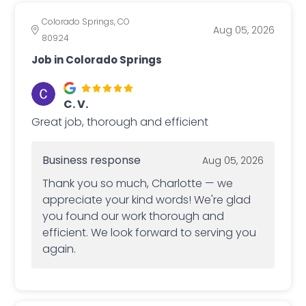
Colorado Springs, CO
Aug 05, 2026
80924
Job in Colorado Springs
C. V.
Great job, thorough and efficient
Business response
Aug 05, 2026
Thank you so much, Charlotte — we
appreciate your kind words! We're glad
you found our work thorough and
efficient. We look forward to serving you
again.