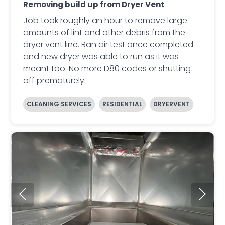
Removing build up from Dryer Vent
Job took roughly an hour to remove large
amounts of lint and other debris from the
dryer vent line. Ran air test once completed
and new dryer was able to run as it was
meant too. No more D80 codes or shutting
off prematurely.
CLEANING SERVICES
RESIDENTIAL
DRYERVENT