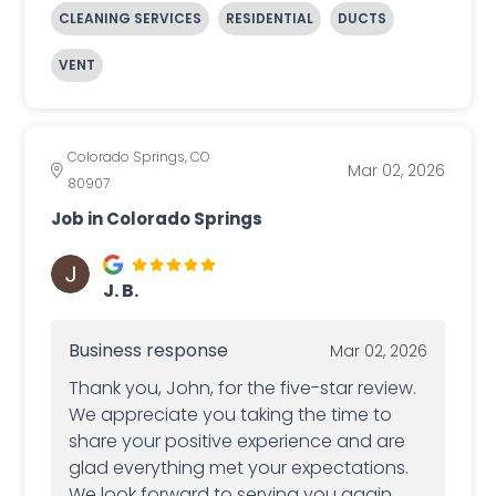
CLEANING SERVICES
RESIDENTIAL
DUCTS
VENT
Colorado Springs, CO
Mar 02, 2026
80907
Job in Colorado Springs
J. B.
Business response
Mar 02, 2026
Thank you, John, for the five-star review.
We appreciate you taking the time to
share your positive experience and are
glad everything met your expectations.
We look forward to serving you again