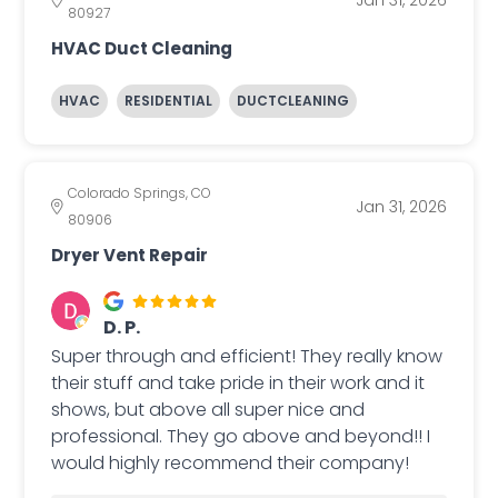
80927
HVAC Duct Cleaning
HVAC
RESIDENTIAL
DUCTCLEANING
Colorado Springs, CO
Jan 31, 2026
80906
Dryer Vent Repair
D. P.
Super through and efficient! They really know
their stuff and take pride in their work and it
shows, but above all super nice and
professional. They go above and beyond!! I
would highly recommend their company!