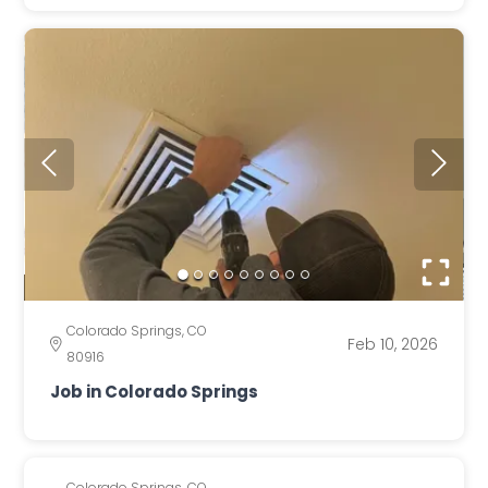
Colorado Springs, CO
Feb 10, 2026
80916
Job in Colorado Springs
Colorado Springs, CO