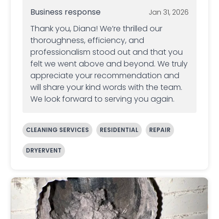
Business response
Jan 31, 2026
Thank you, Diana! We’re thrilled our
thoroughness, efficiency, and
professionalism stood out and that you
felt we went above and beyond. We truly
appreciate your recommendation and
will share your kind words with the team.
We look forward to serving you again.
CLEANING SERVICES
RESIDENTIAL
REPAIR
DRYERVENT