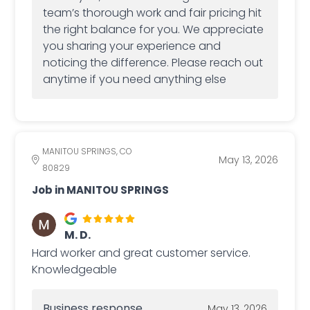
team’s thorough work and fair pricing hit
the right balance for you. We appreciate
you sharing your experience and
noticing the difference. Please reach out
anytime if you need anything else
MANITOU SPRINGS, CO
May 13, 2026
80829
Job in MANITOU SPRINGS
M. D.
Hard worker and great customer service.
Knowledgeable
Business response
May 13, 2026