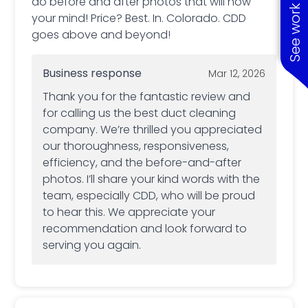
See work near you
do before and after photos that will now
your mind! Price? Best. In. Colorado. CDD
goes above and beyond!
Business response
Mar 12, 2026
Thank you for the fantastic review and
for calling us the best duct cleaning
company. We’re thrilled you appreciated
our thoroughness, responsiveness,
efficiency, and the before-and-after
photos. I’ll share your kind words with the
team, especially CDD, who will be proud
to hear this. We appreciate your
recommendation and look forward to
serving you again.