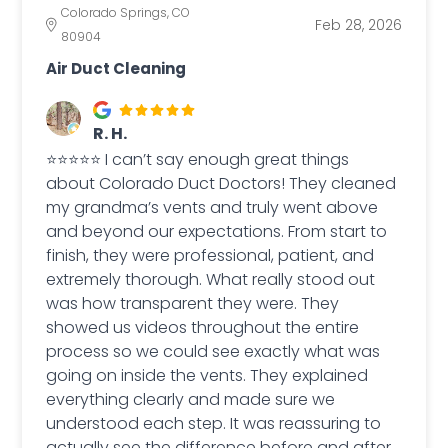
Colorado Springs, CO
Feb 28, 2026
80904
Air Duct Cleaning
R. H.
⭐⭐⭐⭐⭐ I can’t say enough great things
about Colorado Duct Doctors! They cleaned
my grandma’s vents and truly went above
and beyond our expectations. From start to
finish, they were professional, patient, and
extremely thorough. What really stood out
was how transparent they were. They
showed us videos throughout the entire
process so we could see exactly what was
going on inside the vents. They explained
everything clearly and made sure we
understood each step. It was reassuring to
actually see the difference before and after