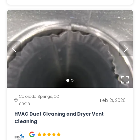
Colorado Springs, CO
Feb 21, 2026
80918
HVAC Duct Cleaning and Dryer Vent
Cleaning