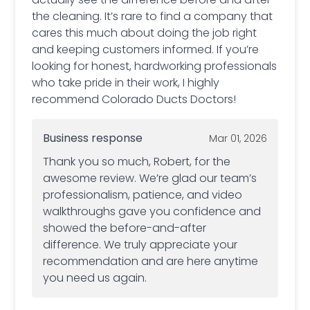
the cleaning. It’s rare to find a company that
cares this much about doing the job right
and keeping customers informed. If you’re
looking for honest, hardworking professionals
who take pride in their work, I highly
recommend Colorado Ducts Doctors!
Business response
Mar 01, 2026
Thank you so much, Robert, for the
awesome review. We’re glad our team’s
professionalism, patience, and video
walkthroughs gave you confidence and
showed the before-and-after
difference. We truly appreciate your
recommendation and are here anytime
you need us again.