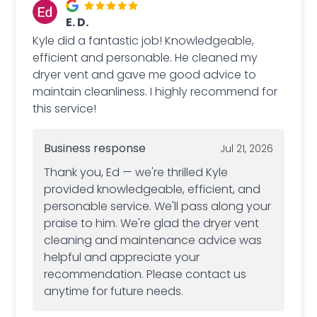
E. D.
Kyle did a fantastic job! Knowledgeable,
efficient and personable. He cleaned my
dryer vent and gave me good advice to
maintain cleanliness. I highly recommend for
this service!
Business response
Jul 21, 2026
Thank you, Ed — we're thrilled Kyle
provided knowledgeable, efficient, and
personable service. We'll pass along your
praise to him. We're glad the dryer vent
cleaning and maintenance advice was
helpful and appreciate your
recommendation. Please contact us
anytime for future needs.