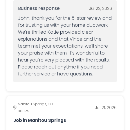
Business response
Jul 22, 2026
John, thank you for the 5-star review and
for trusting us with your home ductwork.
We're thrilled Katie provided clear
explanations and that Vince and the
team met your expectations; we'll share
your praise with them. It's wonderful to
hear you're very pleased with the results.
Please reach out anytime if you need
further service or have questions.
Manitou Springs, CO
Jul 21, 2026
80829
Job in Manitou Springs