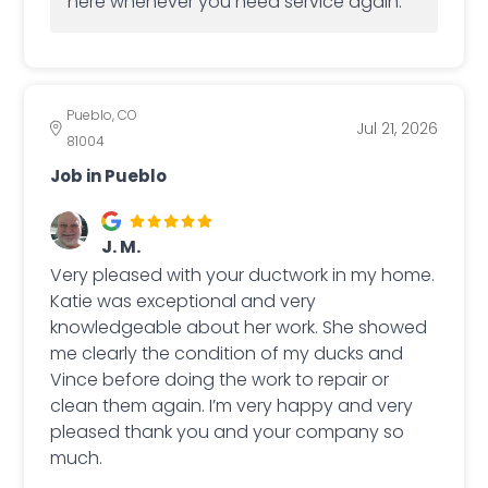
here whenever you need service again.
Pueblo, CO
Jul 21, 2026
81004
Job in Pueblo
J. M.
Very pleased with your ductwork in my home.
Katie was exceptional and very
knowledgeable about her work. She showed
me clearly the condition of my ducks and
Vince before doing the work to repair or
clean them again. I’m very happy and very
pleased thank you and your company so
much.