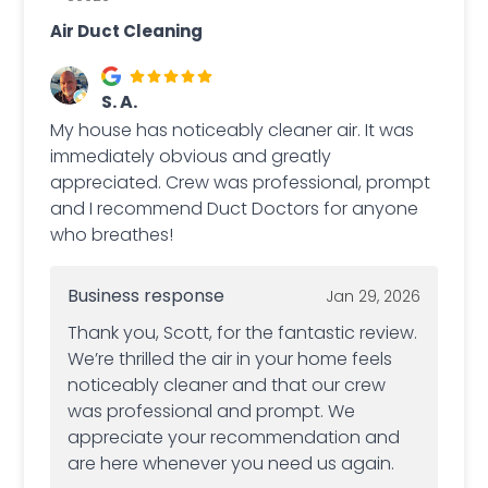
Air Duct Cleaning
S. A.
My house has noticeably cleaner air. It was
immediately obvious and greatly
appreciated. Crew was professional, prompt
and I recommend Duct Doctors for anyone
who breathes!
Business response
Jan 29, 2026
Thank you, Scott, for the fantastic review.
We’re thrilled the air in your home feels
noticeably cleaner and that our crew
was professional and prompt. We
appreciate your recommendation and
are here whenever you need us again.