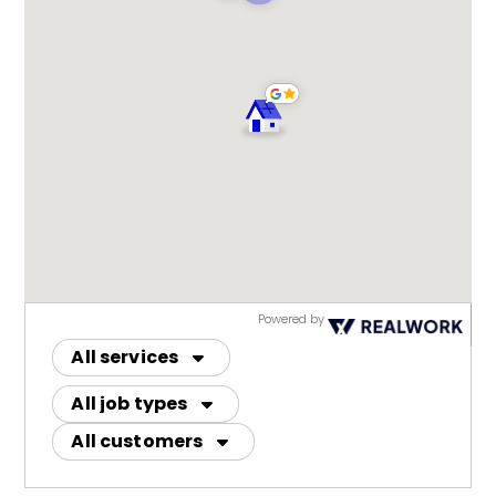
Powered by
All services
All job types
All customers