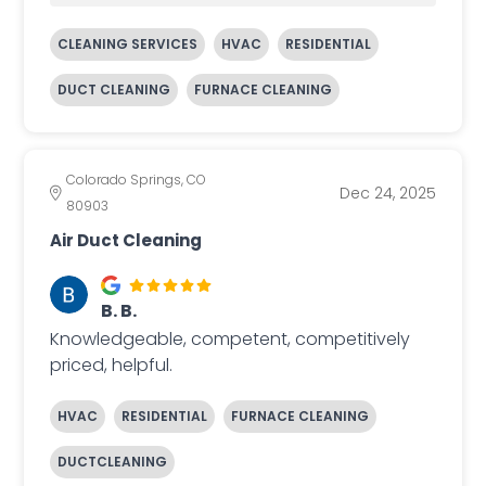
CLEANING SERVICES
HVAC
RESIDENTIAL
DUCT CLEANING
FURNACE CLEANING
Colorado Springs, CO
Dec 24, 2025
80903
Air Duct Cleaning
B. B.
Knowledgeable, competent, competitively
priced, helpful.
HVAC
RESIDENTIAL
FURNACE CLEANING
DUCTCLEANING