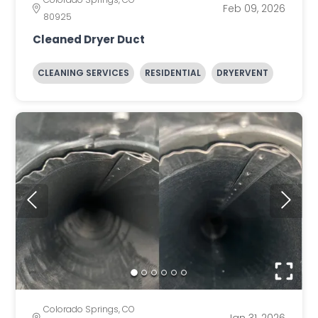
Feb 09, 2026
80925
Cleaned Dryer Duct
CLEANING SERVICES
RESIDENTIAL
DRYERVENT
Colorado Springs, CO
Jan 31, 2026