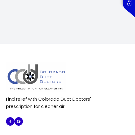
Find relief with Colorado Duct Doctors'
prescription for cleaner air.