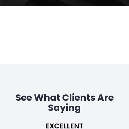
See What Clients Are
Saying
EXCELLENT