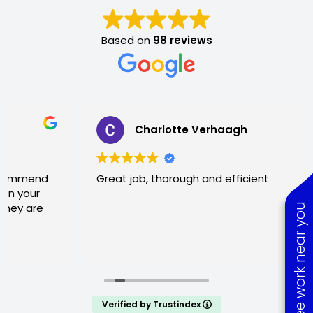
Based on
98 reviews
Charlotte Verhaagh
Great job, thorough and efficient
See work near you
Verified by Trustindex