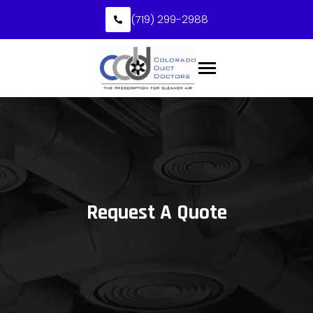
(719) 299-2988
Request A Quote