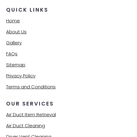
QUICK LINKS
Home
About Us
Gallery
FAQs
Sitemap
Privacy Policy
Terms and Conditions
OUR SERVICES
Air Duct Item Retrieval
Air Duct Cleaning
Dryer Vent Cleaning