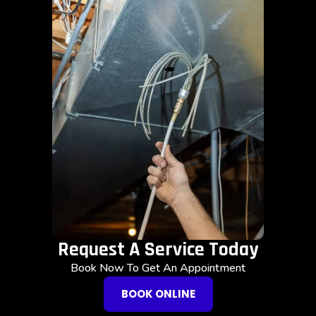
Request A Service Today
Book Now To Get An Appointment
BOOK ONLINE