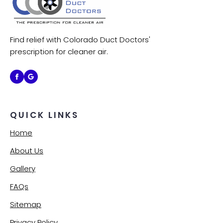
Find relief with Colorado Duct Doctors'
prescription for cleaner air.
QUICK LINKS
Home
About Us
Gallery
FAQs
Sitemap
Privacy Policy