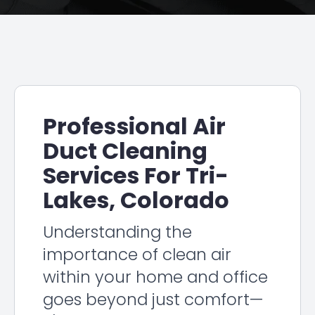
Professional Air
Duct Cleaning
Services For Tri-
Lakes, Colorado
Understanding the
importance of clean air
within your home and office
goes beyond just comfort—