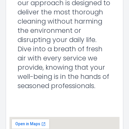
our approach is designed to
deliver the most thorough
cleaning without harming
the environment or
disrupting your daily life.
Dive into a breath of fresh
air with every service we
provide, knowing that your
well-being is in the hands of
seasoned professionals.