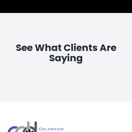
See What Clients Are
Saying