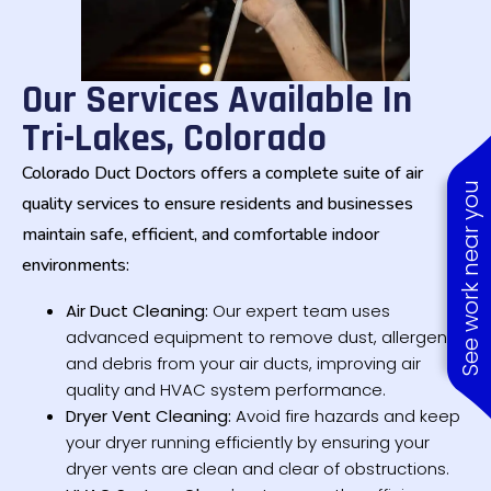
Our Services Available In
Tri-Lakes, Colorado
Colorado Duct Doctors offers a complete suite of air
See work near you
quality services to ensure residents and businesses
maintain safe, efficient, and comfortable indoor
environments:
Air Duct Cleaning:
Our expert team uses
advanced equipment to remove dust, allergens,
and debris from your air ducts, improving air
quality and HVAC system performance.
Dryer Vent Cleaning:
Avoid fire hazards and keep
your dryer running efficiently by ensuring your
dryer vents are clean and clear of obstructions.