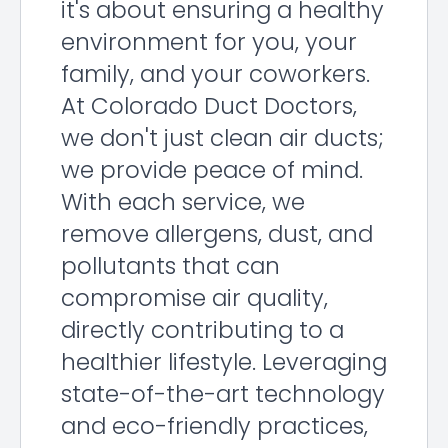
it's about ensuring a healthy
environment for you, your
family, and your coworkers.
At Colorado Duct Doctors,
we don't just clean air ducts;
we provide peace of mind.
With each service, we
remove allergens, dust, and
pollutants that can
compromise air quality,
directly contributing to a
healthier lifestyle. Leveraging
state-of-the-art technology
and eco-friendly practices,