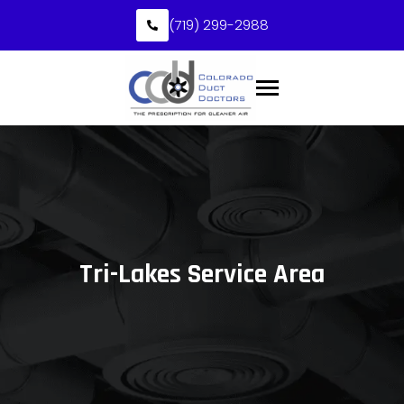
(719) 299-2988
Tri-Lakes Service Area