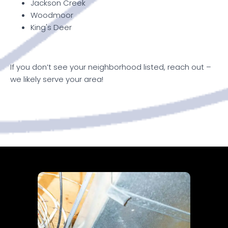
Jackson Creek
Woodmoor
King's Deer
If you don’t see your neighborhood listed, reach out –
we likely serve your area!