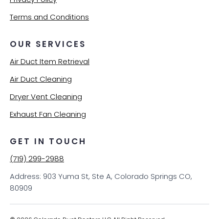
Terms and Conditions
OUR SERVICES
Air Duct Item Retrieval
Air Duct Cleaning
Dryer Vent Cleaning
Exhaust Fan Cleaning
GET IN TOUCH
(719) 299-2988
Address: 903 Yuma St, Ste A, Colorado Springs CO,
80909