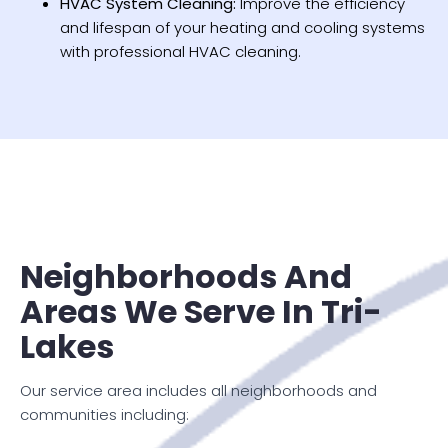
HVAC System Cleaning:
Improve the efficiency
and lifespan of your heating and cooling systems
with professional HVAC cleaning.
Neighborhoods And
Areas We Serve In Tri-
Lakes
Our service area includes all neighborhoods and
communities including: